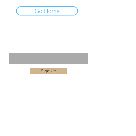
Go Home
STAY IN THE KNOW
Enter your email here
Sign Up
BBAIM is dedicated to promoting the latest
advances and safety and quality in aesthetic
medicine. This can be achieved by
collaboration of experts and leading providers
of Anti-ageing , Holistic Medicine as well as