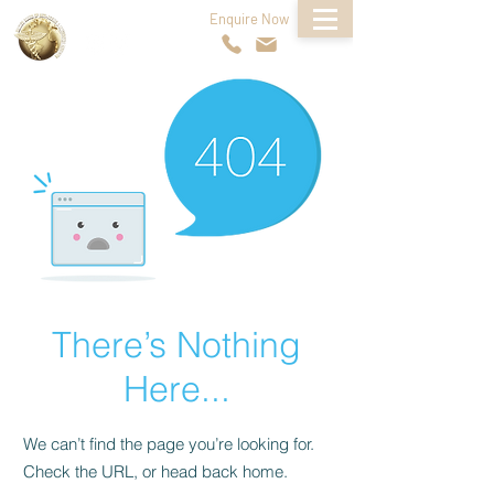
Enquire Now
FOLLOW US
There’s Nothing
Here...
We can’t find the page you’re looking for.
Check the URL, or head back home.