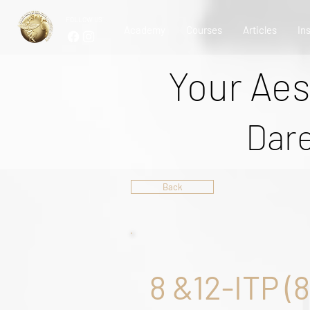
FOLLOW US
Academy
Courses
Articles
In
Your Aes
Dare
Back
8 &12-ITP (