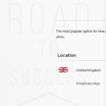
The most popular option for new p
clinic.
Location
United Kingdom
Knightsbridge