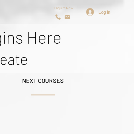
Enquire Now
Log In
gins Here
reate
NEXT COURSES