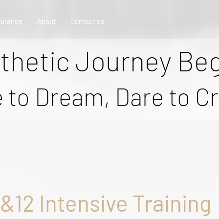
surance
About
Contact us
thetic Journey Be
 to Dream, Dare to C
8&12 Intensive Training