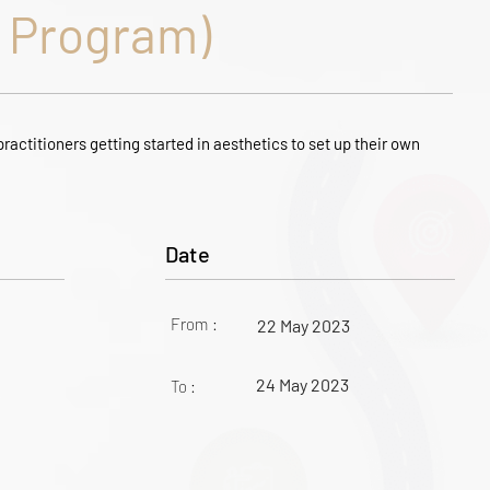
Program)
ractitioners getting started in aesthetics to set up their own
Date
From :
22 May 2023
24 May 2023
To :