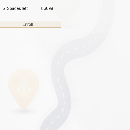
5
Spaces left
£ 3698
Enroll