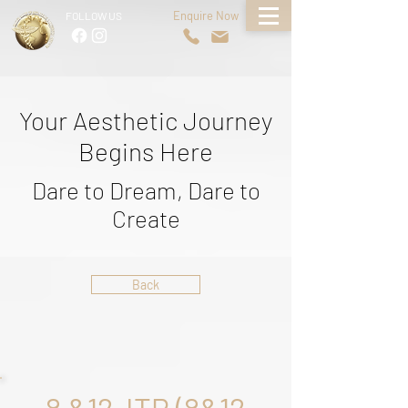
Enquire Now
FOLLOW US
Your Aesthetic Journey
Begins Here
Dare to Dream, Dare to
Create
Back