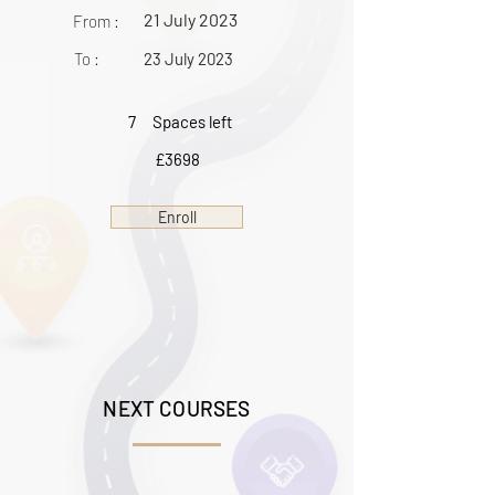
21 July 2023
From :
To :
23 July 2023
7
Spaces left
£3698
Enroll
NEXT COURSES