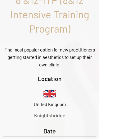
8 &12-ITP (8&12
Intensive Training
Program)
The most popular option for new practitioners
getting started in aesthetics to set up their
own clinic.
Location
United Kingdom
Knightsbridge
Date