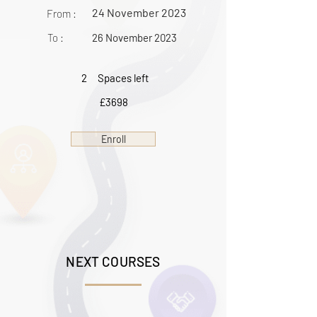
24 November 2023
From :
To :
26 November 2023
2
Spaces left
£3698
Enroll
NEXT COURSES