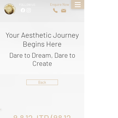
Enquire Now
FOLLOW US
Your Aesthetic Journey
Begins Here
Dare to Dream, Dare to
Create
Back