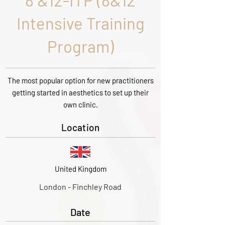
8 &12-ITP (8&12
Intensive Training
Program)
The most popular option for new practitioners
getting started in aesthetics to set up their
own clinic.
Location
United Kingdom
London - Finchley Road
Date