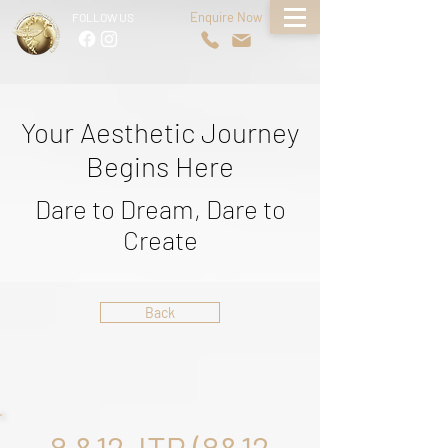
Enquire Now
FOLLOW US
Your Aesthetic Journey
Begins Here
Dare to Dream, Dare to
Create
Back