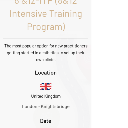
8 &12-ITP (8&12
Intensive Training
Program)
The most popular option for new practitioners
getting started in aesthetics to set up their
own clinic.
Location
United Kingdom
London - Knightsbridge
Date