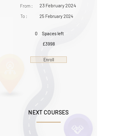
23 February 2024
From :
To :
25 February 2024
0
Spaces left
£3998
Enroll
NEXT COURSES