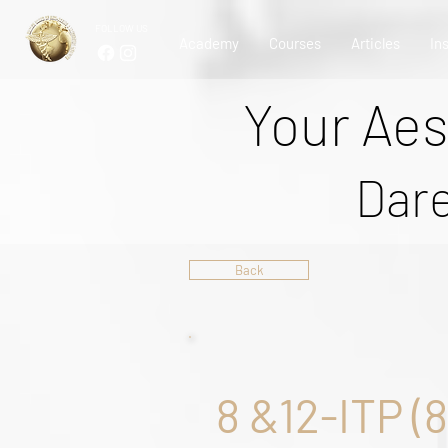
FOLLOW US
Academy
Courses
Articles
In
Your Aes
Dare
Back
8 &12-ITP (