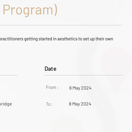
Program)
ractitioners getting started in aesthetics to set up their own
Date
From :
6 May 2024
bridge
8 May 2024
To :