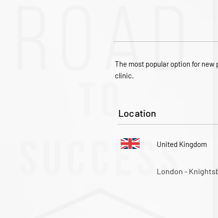
The most popular option for new p
clinic.
Location
United Kingdom
London - Knights