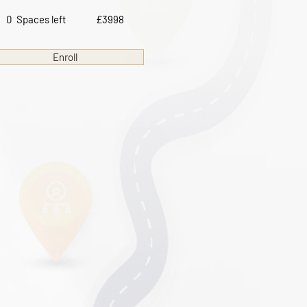
0
Spaces left
£3998
Enroll