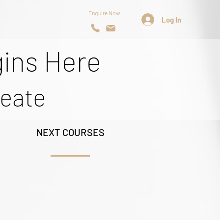
Enquire Now
Log In
gins Here
reate
NEXT COURSES