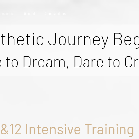
surance
About
Contact us
thetic Journey Be
 to Dream, Dare to C
8&12 Intensive Training