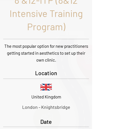
8 &12-ITP (8&12
Intensive Training
Program)
The most popular option for new practitioners
getting started in aesthetics to set up their
own clinic.
Location
United Kingdom
London - Knightsbridge
Date