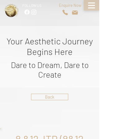
Enquire Now
FOLLOW US
Your Aesthetic Journey
Begins Here
Dare to Dream, Dare to
Create
Back