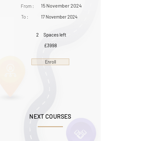
15 November 2024
From :
To :
17 November 2024
2
Spaces left
£3998
Enroll
NEXT COURSES