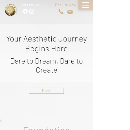
Enquire Now
FOLLOW US
Your Aesthetic Journey
Begins Here
Dare to Dream, Dare to
Create
Back