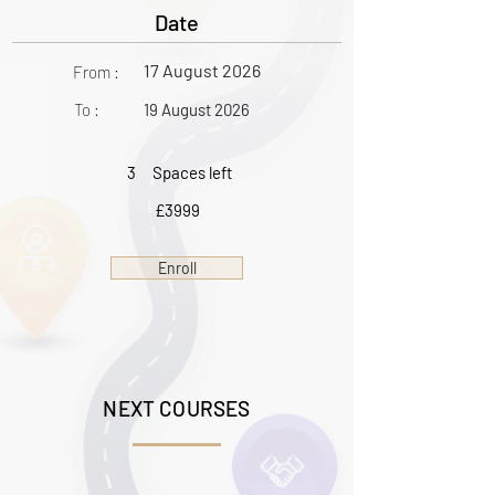
Date
17 August 2026
From :
To :
19 August 2026
3
Spaces left
£3999
Enroll
NEXT COURSES