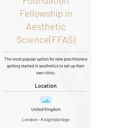
Foundation
Fellowship in
Aesthetic
Science(FFAS)
The most popular option for new practitioners
getting started in aesthetics to set up their
own clinic.
Location
United Kingdom
London - Knightsbridge