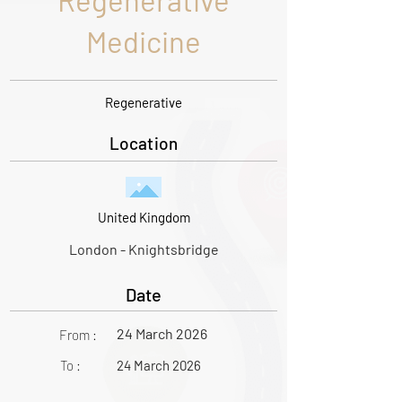
Regenerative
Medicine
Regenerative
Location
United Kingdom
London - Knightsbridge
Date
24 March 2026
From :
To :
24 March 2026