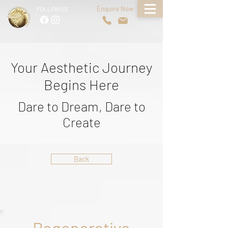
Enquire Now
FOLLOW US
Your Aesthetic Journey
Begins Here
Dare to Dream, Dare to
Create
Back