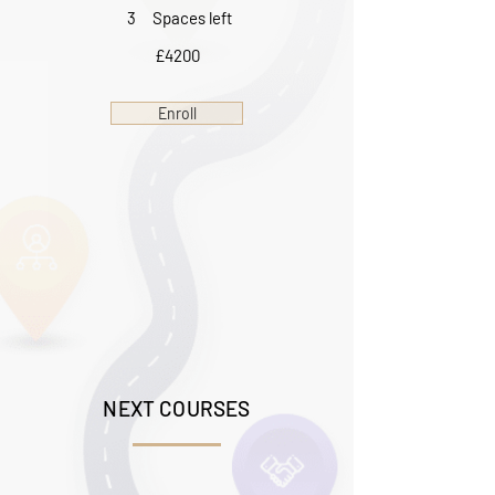
3
Spaces left
£4200
Enroll
NEXT COURSES