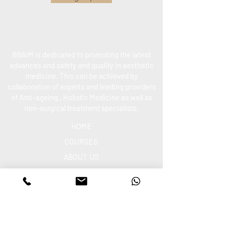
BBAIM is dedicated to promoting the latest
advances and safety and quality in aesthetic
medicine. This can be achieved by
collaboration of experts and leading providers
of Anti-ageing , Holistic Medicine as well as
non-surgical treatment specialists.
HOME
COURSES
ABOUT US
CONTACT US
PO
LICIES
ETHICS
ARTICLES