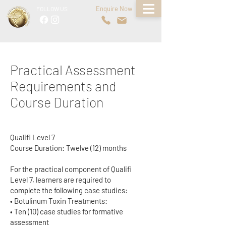
Enquire Now
FOLLOW US
Practical Assessment
Requirements and
Course Duration
Qualifi Level 7
Course Duration: Twelve (12) months
For the practical component of Qualifi
Level 7, learners are required to
complete the following case studies:
• Botulinum Toxin Treatments:
• Ten (10) case studies for formative
assessment