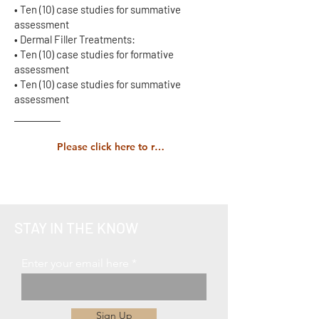
• Ten (10) case studies for summative
assessment
• Dermal Filler Treatments:
• Ten (10) case studies for formative
assessment
• Ten (10) case studies for summative
assessment
Please click here to read the full course prospectus carefully.
STAY IN THE KNOW
Enter your email here
Sign Up