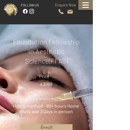
Enquire Now
FOLLOW US
Foundation Fellowship
in Aesthetic
Science(FFAS)
Price
£3999
Duration
Hybrid method - 80+ hours Home
study and 3 Days in person
Enroll