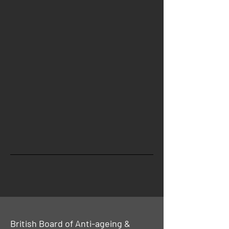
British Board of Anti-ageing &