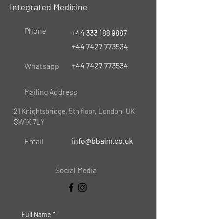
Integrated Medicine
Phone
+44 333 188 9887
+44 7427 773534
+44 7427 773534
Whatsapp
Mailing Address
21 Knightsbridge, 5th floor, London, UK
SW1X 7LY
info@bbaim.co.uk
Email
Social Media
Full Name
*