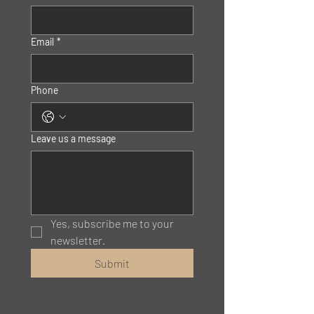
Email
*
Phone
Leave us a message
Yes, subscribe me to your 
newsletter.
Submit