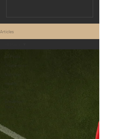
treatments. By harnessing advanced
cell-signalling technology, exosome
therapy helps support the skin's natural
repair processes, improving texture,
Articles
tone, hydration, and overall skin quality
with minimal downtime. Whether you're
All Posts
concerned about ageing skin, acne
All Posts
Treatments
Nutrition
Health
Skin
Botulinum
Toxin