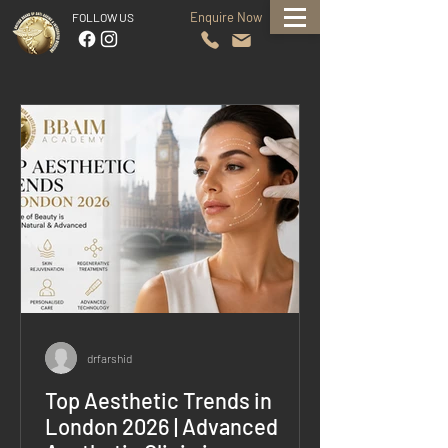
Enquire Now
FOLLOW US
drfarshid
Top Aesthetic Trends in
London 2026 | Advanced