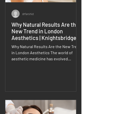
drfarshid
Why Natural Results Are the
New Trend in London
Aesthetics | Knightsbridge
Clinic
Why Natural Results Are the New Trend
in London Aesthetics The world of
aesthetic medicine has evolved
significantly over the past few years.
Today, more clients are moving away
from dramatic transformations and
choosing natural results in London
aesthetics that enhance their existing
features rather than change them
completely. In prestigious areas such
as Knightsbridge, London, patients are
increasingly seeking subtle, balanced