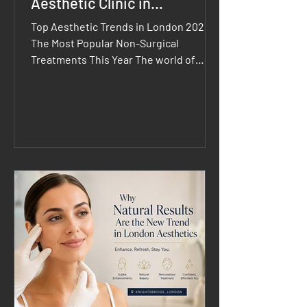
Aesthetic Clinic in
Knightsbridge
Top Aesthetic Trends in London 2026:
The Most Popular Non-Surgical
Treatments This Year The world of
aesthetics continues to evolve, and
Top Aesthetic Trends in London 2026
are focused on achieving healthy,
natural-looking results through
innovative, minimally invasive
treatments. Clients are moving away
from dramatic transformations and
embracing personalised treatment
plans that enhance their unique
features while supporting long-term
skin health. Whether you're considering