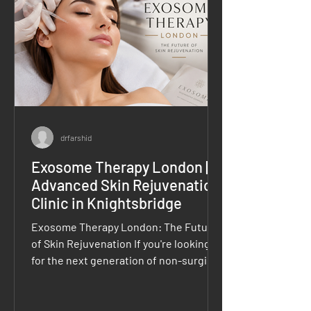
treatments that leave them looking
refreshed,
drfarshid
Exosome Therapy London |
Advanced Skin Rejuvenation
Clinic in Knightsbridge
Exosome Therapy London: The Future
of Skin Rejuvenation If you're looking
for the next generation of non-surgical
skin rejuvenation, Exosome Therapy
London is rapidly becoming one of the
most sought-after regenerative