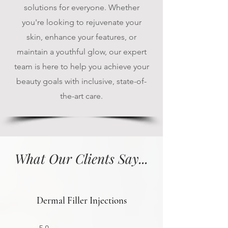
solutions for everyone. Whether
you're looking to rejuvenate your
skin, enhance your features, or
maintain a youthful glow, our expert
team is here to help you achieve your
beauty goals with inclusive, state-of-
the-art care.
What Our Clients Say...
Dermal Filler Injections