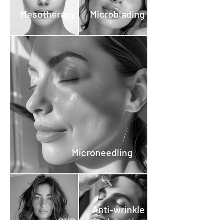
Mesotherapy
Microblading
Microneedling
Anti-wrinkle