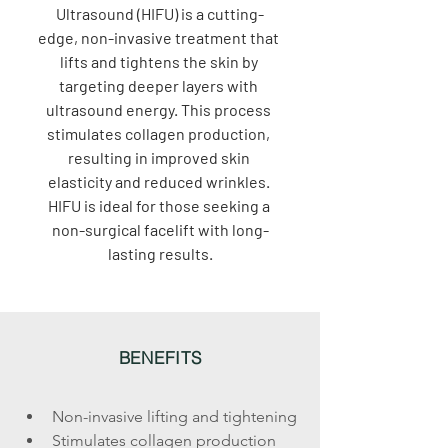
Ultrasound (HIFU) is a cutting-
edge, non-invasive treatment that 
lifts and tightens the skin by 
targeting deeper layers with 
ultrasound energy. This process 
stimulates collagen production, 
resulting in improved skin 
elasticity and reduced wrinkles. 
HIFU is ideal for those seeking a 
non-surgical facelift with long-
lasting results.
BENEFITS
Non-invasive lifting and tightening
Stimulates collagen production