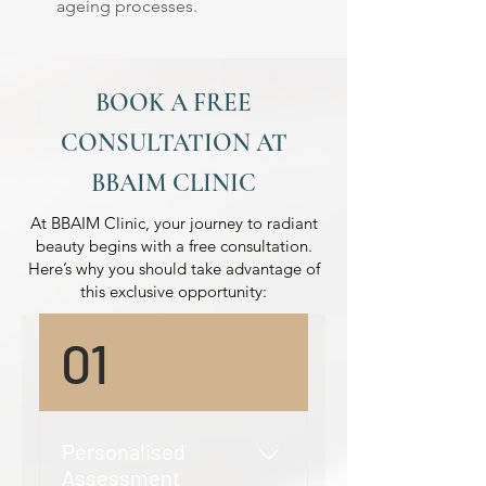
ageing processes.
BOOK A FREE
CONSULTATION AT
BBAIM CLINIC
At BBAIM Clinic, your journey to radiant
beauty begins with a free consultation.
Here’s why you should take advantage of
this exclusive opportunity:
01
Personalised
Assessment