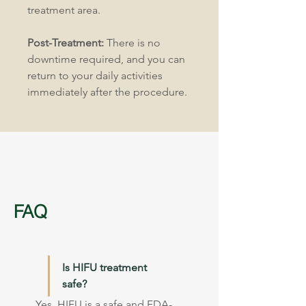
treatment area.
Post-Treatment:
 There is no 
downtime required, and you can 
return to your daily activities 
immediately after the procedure.
FAQ
Is HIFU treatment 
safe?
Yes, HIFU is a safe and FDA-