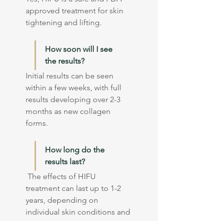
approved treatment for skin 
tightening and lifting.
How soon will I see 
the results?
Initial results can be seen 
within a few weeks, with full 
results developing over 2-3 
months as new collagen 
forms.
How long do the 
results last?
 The effects of HIFU 
treatment can last up to 1-2 
years, depending on 
individual skin conditions and 