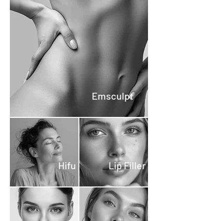
any pressure to proceed with
treatments. Transparent
Policy: Our consultations are
completely free. A small
deposit is required to secure
your appointment, which will
be deducted from the
treatment cost. If you decide
Emsculpt
not to proceed with a
treatment, the deposit is fully
refundable. Commitment-
Free: This policy ensures that
you can explore your options
Hifu
Lip Filler
and plan your beauty
treatments with peace of
mind, knowing that your
deposit is secure.