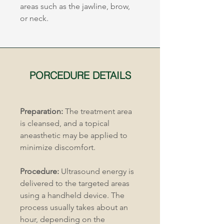
areas such as the jawline, brow, 
or neck.
PORCEDURE DETAILS
Preparation:
 The treatment area 
is cleansed, and a topical 
aneasthetic may be applied to 
minimize discomfort.
Procedure:
 Ultrasound energy is 
delivered to the targeted areas 
using a handheld device. The 
process usually takes about an 
hour, depending on the 