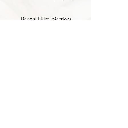
Dermal Filler Injections
5.0
"My experience with doctor Osh for
anti-ageing injections was exceptional.
She's not just a practitioner but an
artist who genuinely cares about her
clients' desires. The subtle lift and
smoothness she achieved for my skin
were exactly what I hoped for."
Dermal Filler Injections
5.0