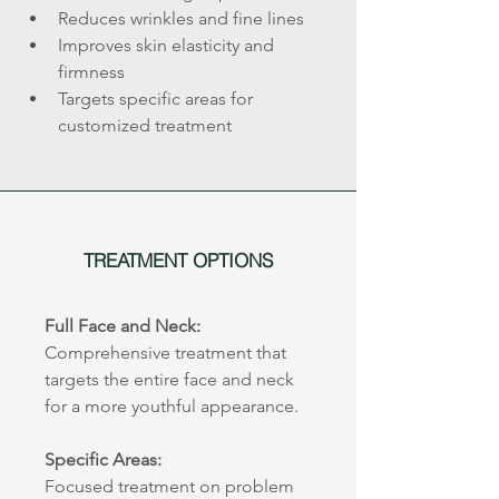
Reduces wrinkles and fine lines
Improves skin elasticity and 
firmness
Targets specific areas for 
customized treatment
TREATMENT OPTIONS
Full Face and Neck:
Comprehensive treatment that 
targets the entire face and neck 
for a more youthful appearance.
Specific Areas:
Focused treatment on problem 