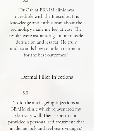
5.0
"Dr Osh at BBAIM clinic was
incredible with the Emsculpt. His
knowledge and enthusiasm about the
technology made me feel at ease. The
results were astounding - more muscle
definition and less fat. He truly
understands how to tailor treatments
for the best outcomes."
Dermal Filler Injections
5.0
"I did the anti-ageing injections at
BBAIM clinic which rejuvenated my
skin very well. Their expert team
provided a personalised treatment that
made me look and feel years younger."