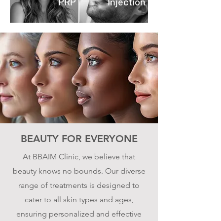
PRP
Injection
BEAUTY FOR EVERYONE
At BBAIM Clinic, we believe that
beauty knows no bounds. Our diverse
range of treatments is designed to
cater to all skin types and ages,
ensuring personalized and effective