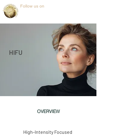
Follow us on
HIFU
OVERVIEW
High-Intensity Focused 