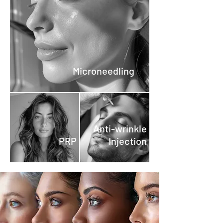
Microneedling
Anti-wrinkle
PRP
Injection