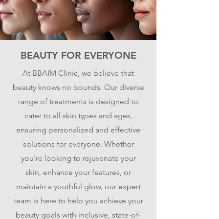
BEAUTY FOR EVERYONE
At BBAIM Clinic, we believe that
beauty knows no bounds. Our diverse
range of treatments is designed to
cater to all skin types and ages,
ensuring personalized and effective
solutions for everyone. Whether
you're looking to rejuvenate your
skin, enhance your features, or
maintain a youthful glow, our expert
team is here to help you achieve your
beauty goals with inclusive, state-of-