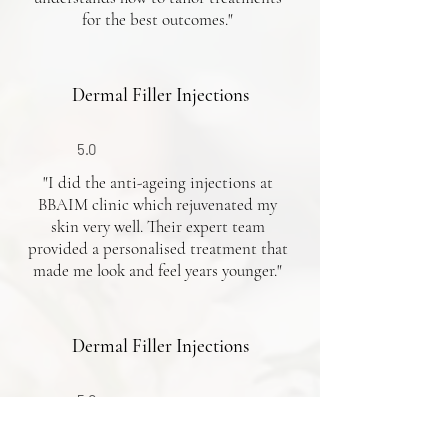
for the best outcomes."
Dermal Filler Injections
5.0
"I did the anti-ageing injections at
BBAIM clinic which rejuvenated my
skin very well. Their expert team
provided a personalised treatment that
made me look and feel years younger."
Dermal Filler Injections
5.0
"My experience with doctor Osh for