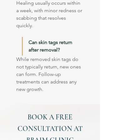
Healing usually occurs within 
a week, with minor redness or 
scabbing that resolves 
quickly.
Can skin tags return 
after removal?
While removed skin tags do 
not typically return, new ones 
can form. Follow-up 
treatments can address any 
new growth.
BOOK A FREE
CONSULTATION AT