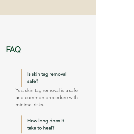
FAQ
Is skin tag removal 
safe?
Yes, skin tag removal is a safe 
and common procedure with 
minimal risks.
How long does it 
take to heal?