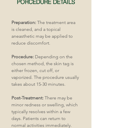
PORCEDURE DETAILS
Preparation:
 The treatment area 
is cleaned, and a topical 
aneasthetic may be applied to 
reduce discomfort.
Procedure:
 Depending on the 
chosen method, the skin tag is 
either frozen, cut off, or 
vaporized. The procedure usually 
takes about 15-30 minutes.
Post-Treatment:
 There may be 
minor redness or swelling, which 
typically resolves within a few 
days. Patients can return to 
normal activities immediately.