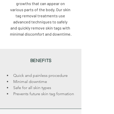
growths that can appear on 
various parts of the body. Our skin 
tag removal treatments use 
advanced techniques to safely 
and quickly remove skin tags with 
minimal discomfort and downtime.
BENEFITS
Quick and painless procedure
Minimal downtime
Safe for all skin types
Prevents future skin tag formation