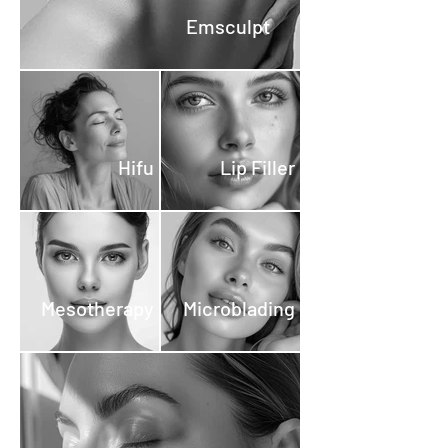
treatment cost. If you decide
Emsculpt
not to proceed with a
treatment, the deposit is fully
refundable. Commitment-
Free: This policy ensures that
you can explore your options
Hifu
Lip Filler
and plan your beauty
treatments with peace of
mind, knowing that your
deposit is secure.
Mesotherapy
Microblading