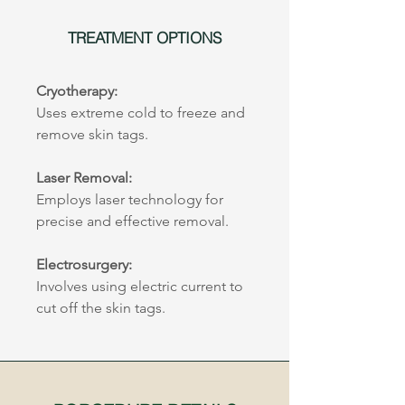
TREATMENT OPTIONS
Cryotherapy:
Uses extreme cold to freeze and 
remove skin tags.
Laser Removal:
Employs laser technology for 
precise and effective removal.
Electrosurgery:
Involves using electric current to 
cut off the skin tags.