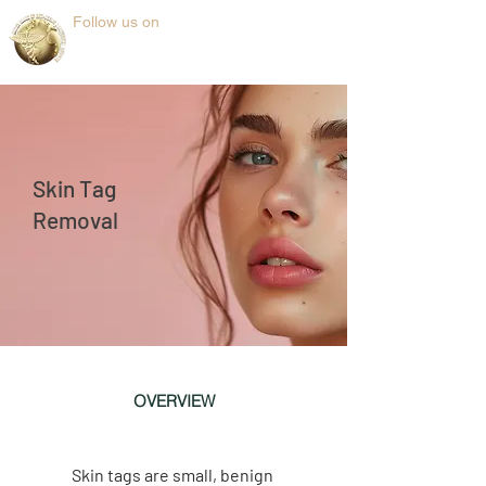
Follow us on
Skin Tag
Removal
OVERVIEW
Skin tags are small, benign 