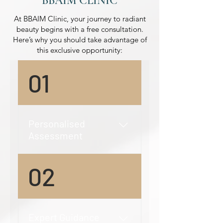
BBAIM CLINIC
At BBAIM Clinic, your journey to radiant
beauty begins with a free consultation.
Here’s why you should take advantage of
this exclusive opportunity:
01
Personalised
Assessment
Detailed Evaluation: Our
02
expert practitioners will
conduct a thorough
evaluation of your skin type,
concerns, and aesthetic
Expert Guidance
goals. This personalised