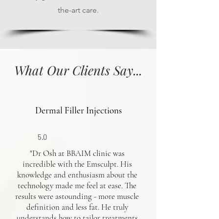
the-art care.
What Our Clients Say...
Dermal Filler Injections
5.0
"Dr Osh at BBAIM clinic was
incredible with the Emsculpt. His
knowledge and enthusiasm about the
technology made me feel at ease. The
results were astounding - more muscle
definition and less fat. He truly
understands how to tailor treatments